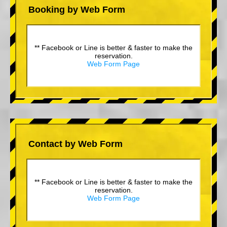
Booking by Web Form
** Facebook or Line is better & faster to make the
reservation.
Web Form Page
Contact by Web Form
** Facebook or Line is better & faster to make the
reservation.
Web Form Page