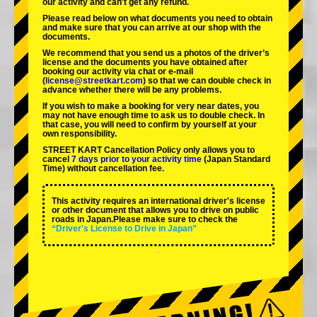
our activity and can't get any refund.
Please read below on what documents you need to obtain
and make sure that you can arrive at our shop with the
documents.
We recommend that you send us a photos of the driver’s
license and the documents you have obtained after
booking our activity via chat or e-mail
(
license@streetkart.com
) so that we can double check in
advance whether there will be any problems.
If you wish to make a booking for very near dates, you
may not have enough time to ask us to double check. In
that case, you will need to conﬁrm by yourself at your
own responsibility.
STREET KART Cancellation Policy only allows you to
cancel
7 days prior to your activity time
(Japan Standard
Time) without cancellation fee.
This activity requires an international driver's license
or other document that allows you to drive on public
roads in Japan.Please make sure to check the
“Driver's License to Drive in Japan”