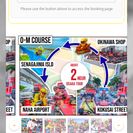
Please use the button above to access the booking page
<
>