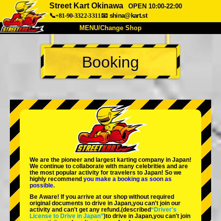
Street Kart Okinawa
OPEN 10:00-22:00
📞+81-90-3322-3311
📧
shina@kart.st
MENU/Change Shop
TOP
Booking
About
Spec
Price
Access
Voice
FAQ
Company
Booking
Change Shop
Tokyo Shinagawa
Tokyo Akihabara#1
Tokyo Akihabara#2
Tokyo Shibuya
We are the
pioneer
and
largest karting company
in Japan!
Tokyo Shibuya Annex
Tokyo Bay
We continue to collaborate with
many celebrities
and are
the
most popular activity
for travelers to Japan! So we
highly recommend
you make a booking as soon as
Tokyo Asakusa
Osaka
possible.
Be Aware! If you arrive at our shop without required
Okinawa
original documents to drive in Japan,you can't join our
activity and can't get any refund.
(described
“Driver's
License to Drive in Japan”
)to drive in Japan,you can't join