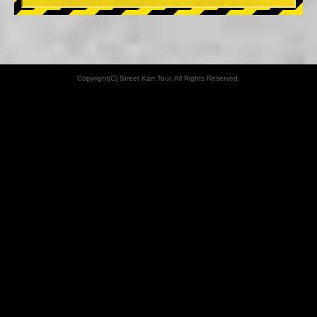
Copyright(C) Street Kart Tour. All Rights Reserved.