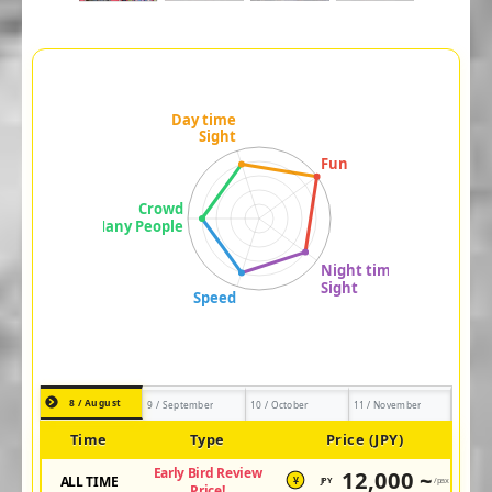
8 / August
9 / September
10 / October
11 / November
Time
Type
Price (JPY)
Early Bird Review
12,000 ~
ALL TIME
JPY
/pax
¥
Price!