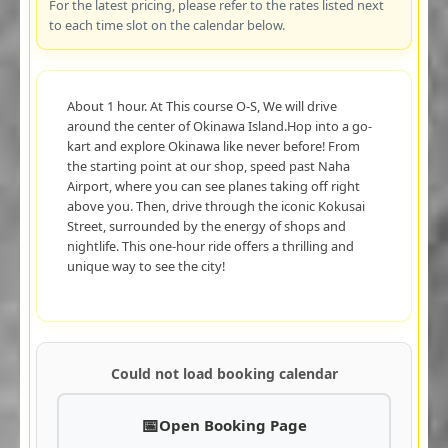
For the latest pricing, please refer to the rates listed next
to each time slot on the calendar below.
About 1 hour. At This course O-S, We will drive
around the center of Okinawa Island.Hop into a go-
kart and explore Okinawa like never before! From
the starting point at our shop, speed past Naha
Airport, where you can see planes taking off right
above you. Then, drive through the iconic Kokusai
Street, surrounded by the energy of shops and
nightlife. This one-hour ride offers a thrilling and
unique way to see the city!
Could not load booking calendar
Open Booking Page