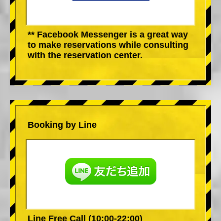
** Facebook Messenger is a great way
to make reservations while consulting
with the reservation center.
Booking by Line
Line Free Call (10:00-22:00)