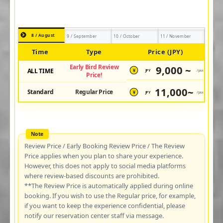
8 / August
9 / September
10 / October
11 / November
Time
Type
Price (JPY)
Early Bird Review
9,000 ~
ALL TIME
JPY
/pax
¥
Price!
11,000~
Standard
Regular Price
JPY
/pax
¥
Review Price / Early Booking Review Price / The Review
Price applies when you plan to share your experience.
However, this does not apply to social media platforms
where review-based discounts are prohibited.
**The Review Price is automatically applied during online
booking. If you wish to use the Regular price, for example,
if you want to keep the experience confidential, please
notify our reservation center staff via message.