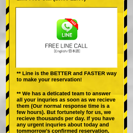
** Line is the BETTER and FASTER way
to make your reservation!
** We has a deticated team to answer
all your inquries as soon as we recieve
them (Our normal response time is a
few hours). But fortunetely for us, we
recieve thousands per day. If you have
any urgent inquries about today and
tommorrow's confirmed reservation,