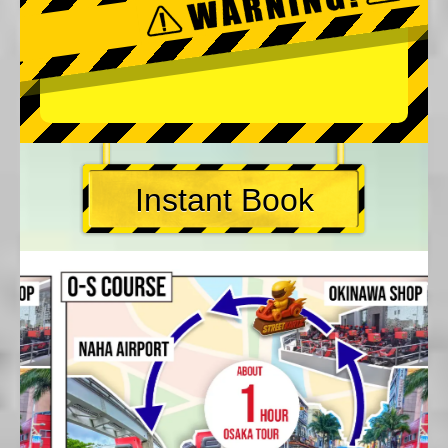
Instant Book