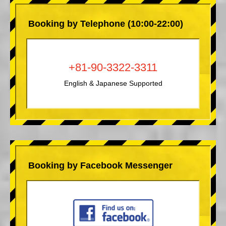
Booking by Telephone (10:00-22:00)
+81-90-3322-3311
English & Japanese Supported
Booking by Facebook Messenger