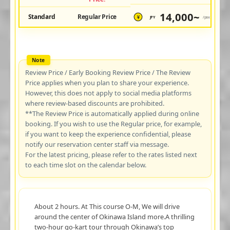
14,000~
Standard
Regular Price
JPY
/pax
¥
Review Price / Early Booking Review Price / The Review
Price applies when you plan to share your experience.
However, this does not apply to social media platforms
where review-based discounts are prohibited.
**The Review Price is automatically applied during online
booking. If you wish to use the Regular price, for example,
if you want to keep the experience confidential, please
notify our reservation center staff via message.
For the latest pricing, please refer to the rates listed next
to each time slot on the calendar below.
About 2 hours. At This course O-M, We will drive
around the center of Okinawa Island more.A thrilling
two-hour go-kart tour through Okinawa’s top