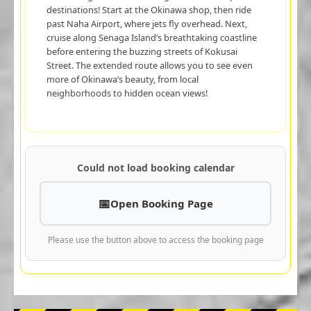
destinations! Start at the Okinawa shop, then ride
past Naha Airport, where jets fly overhead. Next,
cruise along Senaga Island’s breathtaking coastline
before entering the buzzing streets of Kokusai
Street. The extended route allows you to see even
more of Okinawa’s beauty, from local
neighborhoods to hidden ocean views!
Could not load booking calendar
Open Booking Page
Please use the button above to access the booking page