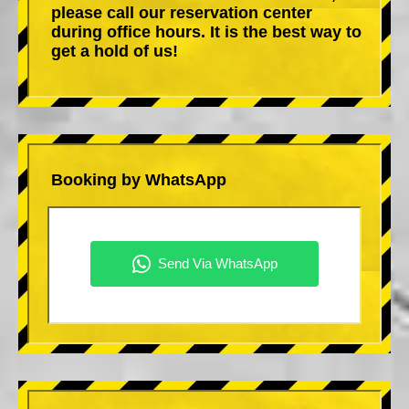
please call our reservation center
during office hours. It is the best way to
get a hold of us!
Booking by WhatsApp