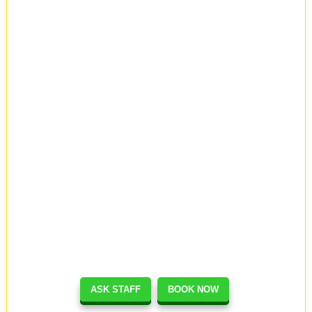
ASK STAFF
BOOK NOW