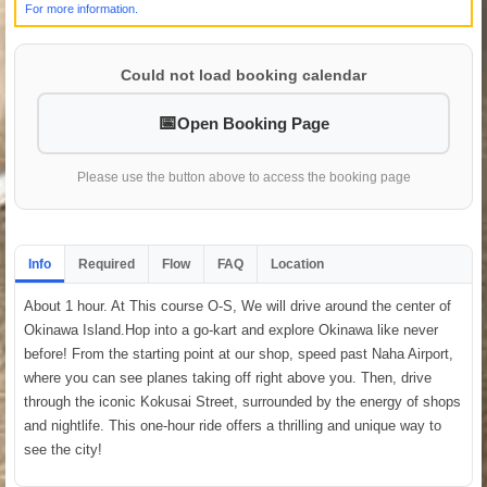
For more information.
Could not load booking calendar
Open Booking Page
Please use the button above to access the booking page
Info
Required
Flow
FAQ
Location
About 1 hour. At This course O-S, We will drive around the center of
Okinawa Island.Hop into a go-kart and explore Okinawa like never
before! From the starting point at our shop, speed past Naha Airport,
where you can see planes taking off right above you. Then, drive
through the iconic Kokusai Street, surrounded by the energy of shops
and nightlife. This one-hour ride offers a thrilling and unique way to
see the city!