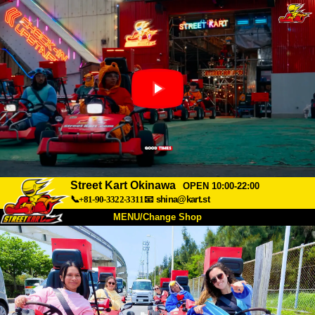
Street Kart Okinawa
OPEN 10:00-22:00
📞+81-90-3322-3311
📧
shina@kart.st
MENU/Change Shop
TOP
About
Spec
Price
Access
Voice
FAQ