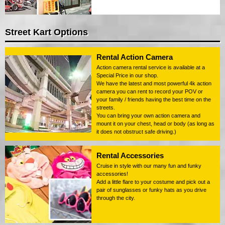
Street Kart Options
Rental Action Camera
Action camera rental service is available at a
Special Price in our shop.
We have the latest and most powerful 4k action
camera you can rent to record your POV or
your family / friends having the best time on the
streets.
You can bring your own action camera and
mount it on your chest, head or body (as long as
it does not obstruct safe driving.)
Rental Accessories
Cruise in style with our many fun and funky
accessories!
Add a little flare to your costume and pick out a
pair of sunglasses or funky hats as you drive
through the city.