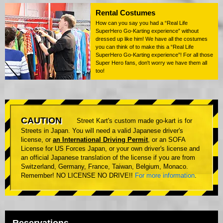
Rental Costumes
How can you say you had a “Real Life
SuperHero Go-Karting experience” without
dressed up like him! We have all the costumes
you can think of to make this a “Real Life
SuperHero Go-Karting experience”! For all those
Super Hero fans, don't worry we have them all
too!
CAUTION
Street Kart's custom made go-kart is for
Streets in Japan. You will need a valid Japanese driver's
license, or
an International Driving Permit
, or an SOFA
License for US Forces Japan, or your own driver's license and
an official Japanese translation of the license if you are from
Switzerland, Germany, France, Taiwan, Belgium, Monaco.
Remember! NO LICENSE NO DRIVE!!
For more information
.