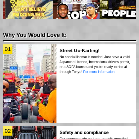
Why You Would Love It:
01
Street Go-Karting!
No special license is needed! Just have a valid
Japanese License, International drivers permit,
or a SOFA license and you're ready to ride all
through Tokyo!
For more information
02
Safety and compliance
Our custom made go-karts are fully complied