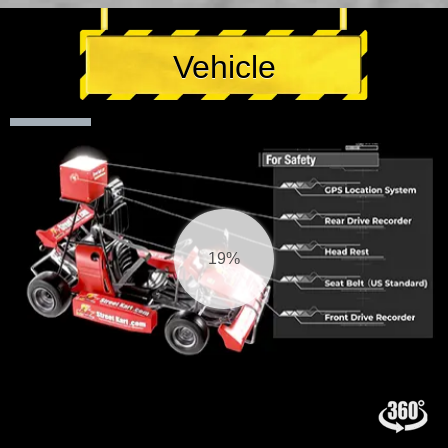
Vehicle
20%