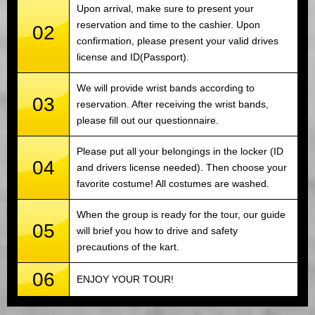
Upon arrival, make sure to present your
reservation and time to the cashier. Upon
02
confirmation, please present your valid drives
license and ID(Passport).
We will provide wrist bands according to
03
reservation. After receiving the wrist bands,
please fill out our questionnaire.
Please put all your belongings in the locker (ID
04
and drivers license needed). Then choose your
favorite costume! All costumes are washed.
When the group is ready for the tour, our guide
05
will brief you how to drive and safety
precautions of the kart.
06
ENJOY YOUR TOUR!