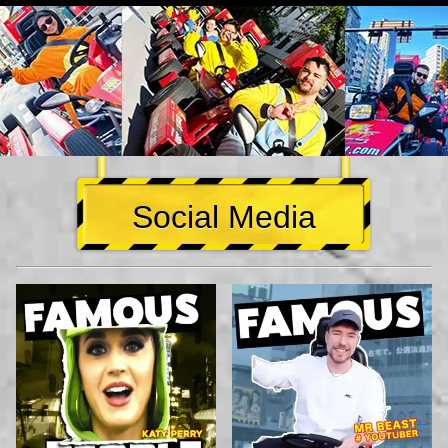
Social Media