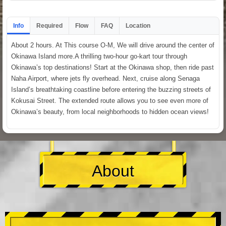
Info
Required
Flow
FAQ
Location
About 2 hours. At This course O-M, We will drive around the center of
Okinawa Island more.A thrilling two-hour go-kart tour through
Okinawa’s top destinations! Start at the Okinawa shop, then ride past
Naha Airport, where jets fly overhead. Next, cruise along Senaga
Island’s breathtaking coastline before entering the buzzing streets of
Kokusai Street. The extended route allows you to see even more of
Okinawa’s beauty, from local neighborhoods to hidden ocean views!
About