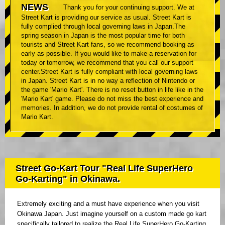
NEWS
Thank you for your continuing support. We at
Street Kart is providing our service as usual. Street Kart is
fully complied through local governing laws in Japan.The
spring season in Japan is the most popular time for both
tourists and Street Kart fans, so we recommend booking as
early as possible. If you would like to make a reservation for
today or tomorrow, we recommend that you call our support
center.Street Kart is fully compliant with local governing laws
in Japan. Street Kart is in no way a reflection of Nintendo or
the game 'Mario Kart'. There is no reset button in life like in the
'Mario Kart' game. Please do not miss the best experience and
memories. In addition, we do not provide rental of costumes of
Mario Kart.
Street Go-Kart Tour "Real Life SuperHero
Go-Karting" in Okinawa.
Extremely exciting and a must have experience when you visit
Okinawa Japan. Just imagine yourself on a custom made go kart
specifically tailored to realize the Real Life SuperHero Go-Karting