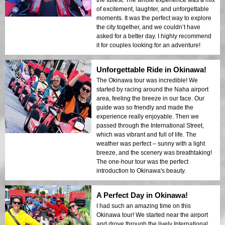
of excitement, laughter, and unforgettable
moments. It was the perfect way to explore
the city together, and we couldn’t have
asked for a better day. I highly recommend
it for couples looking for an adventure!
Unforgettable Ride in Okinawa!
The Okinawa tour was incredible! We
started by racing around the Naha airport
area, feeling the breeze in our face. Our
guide was so friendly and made the
experience really enjoyable. Then we
passed through the International Street,
which was vibrant and full of life. The
weather was perfect – sunny with a light
breeze, and the scenery was breathtaking!
The one-hour tour was the perfect
introduction to Okinawa's beauty.
A Perfect Day in Okinawa!
I had such an amazing time on this
Okinawa tour! We started near the airport
and drove through the lively International