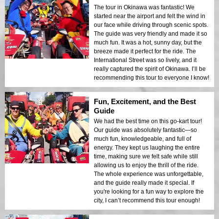
The tour in Okinawa was fantastic! We
started near the airport and felt the wind in
our face while driving through scenic spots.
The guide was very friendly and made it so
much fun. It was a hot, sunny day, but the
breeze made it perfect for the ride. The
International Street was so lively, and it
really captured the spirit of Okinawa. I’ll be
recommending this tour to everyone I know!
Fun, Excitement, and the Best
Guide
We had the best time on this go-kart tour!
Our guide was absolutely fantastic—so
much fun, knowledgeable, and full of
energy. They kept us laughing the entire
time, making sure we felt safe while still
allowing us to enjoy the thrill of the ride.
The whole experience was unforgettable,
and the guide really made it special. If
you're looking for a fun way to explore the
city, I can’t recommend this tour enough!