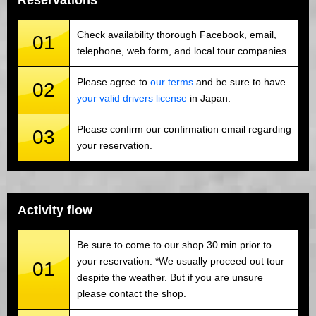
Reservations
Check availability thorough Facebook, email,
01
telephone, web form, and local tour companies.
Please agree to
our terms
and be sure to have
02
your valid drivers license
in Japan.
Please confirm our confirmation email regarding
03
your reservation.
Activity flow
Be sure to come to our shop 30 min prior to
your reservation. *We usually proceed out tour
01
despite the weather. But if you are unsure
please contact the shop.