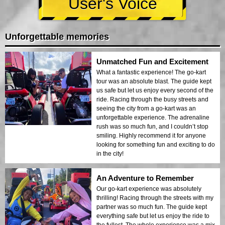
User's Voice
Unforgettable memories
Unmatched Fun and Excitement
What a fantastic experience! The go-kart
tour was an absolute blast. The guide kept
us safe but let us enjoy every second of the
ride. Racing through the busy streets and
seeing the city from a go-kart was an
unforgettable experience. The adrenaline
rush was so much fun, and I couldn’t stop
smiling. Highly recommend it for anyone
looking for something fun and exciting to do
in the city!
An Adventure to Remember
Our go-kart experience was absolutely
thrilling! Racing through the streets with my
partner was so much fun. The guide kept
everything safe but let us enjoy the ride to
the fullest. The whole experience was a mix