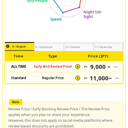
8 / August
9 / September
10 / October
11 / November
Time
Type
Price (JPY)
9,000 ~
ALL TIME
Early Bird Review Price!
JPY
/pax
¥
11,000~
Standard
Regular Price
JPY
/pax
¥
Review Price / Early Booking Review Price / The Review Price
applies when you plan to share your experience.
However, this does not apply to social media platforms where
review-based discounts are prohibited.