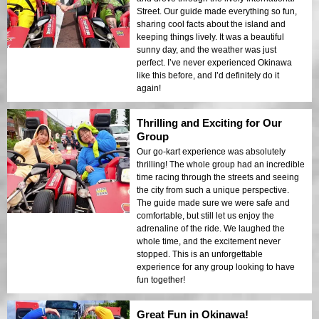
Street. Our guide made everything so fun,
sharing cool facts about the island and
keeping things lively. It was a beautiful
sunny day, and the weather was just
perfect. I’ve never experienced Okinawa
like this before, and I’d definitely do it
again!
Thrilling and Exciting for Our
Group
Our go-kart experience was absolutely
thrilling! The whole group had an incredible
time racing through the streets and seeing
the city from such a unique perspective.
The guide made sure we were safe and
comfortable, but still let us enjoy the
adrenaline of the ride. We laughed the
whole time, and the excitement never
stopped. This is an unforgettable
experience for any group looking to have
fun together!
Great Fun in Okinawa!