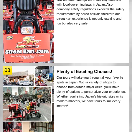
with local governing laws in Japan. Also
company safety regulations exceeds the safety
requirements by police officials therefore our
street kart experience is not only exciting and
fun but also very safe.
03
Plenty of Exciting Choices!
Our tours will take you through all your favorite
spots in Japan! With a variety of shops to
choose from across major cities, you'll have
plenty of options to personalize your experience.
Whether you're into Japan's historic sites or its
modern marvels, we have tours to suit every
interest!