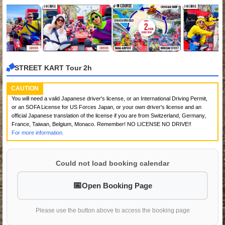
STREET KART Tour 2h
CAUTION
You will need a valid Japanese driver's license, or an International Driving Permit,
or an SOFA License for US Forces Japan, or your own driver's license and an
official Japanese translation of the license if you are from Switzerland, Germany,
France, Taiwan, Belgium, Monaco. Remember! NO LICENSE NO DRIVE!!
For more information.
Could not load booking calendar
Open Booking Page
Please use the button above to access the booking page