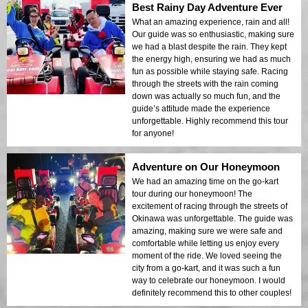
Best Rainy Day Adventure Ever
What an amazing experience, rain and all!
Our guide was so enthusiastic, making sure
we had a blast despite the rain. They kept
the energy high, ensuring we had as much
fun as possible while staying safe. Racing
through the streets with the rain coming
down was actually so much fun, and the
guide’s attitude made the experience
unforgettable. Highly recommend this tour
for anyone!
Adventure on Our Honeymoon
We had an amazing time on the go-kart
tour during our honeymoon! The
excitement of racing through the streets of
Okinawa was unforgettable. The guide was
amazing, making sure we were safe and
comfortable while letting us enjoy every
moment of the ride. We loved seeing the
city from a go-kart, and it was such a fun
way to celebrate our honeymoon. I would
definitely recommend this to other couples!