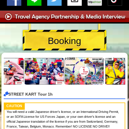
Booking
STREET KART Tour 1h
CAUTION
You will need a valid Japanese driver's license, or an International Driving Permit,
or an SOFA License for US Forces Japan, or your own driver's license and an
official Japanese translation of the license if you are from Switzerland, Germany,
France, Taiwan, Belgium, Monaco. Remember! NO LICENSE NO DRIVE!!