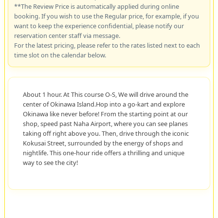
**The Review Price is automatically applied during online
booking. If you wish to use the Regular price, for example, if you
want to keep the experience confidential, please notify our
reservation center staff via message.
For the latest pricing, please refer to the rates listed next to each
time slot on the calendar below.
About 1 hour. At This course O-S, We will drive around the
center of Okinawa Island.Hop into a go-kart and explore
Okinawa like never before! From the starting point at our
shop, speed past Naha Airport, where you can see planes
taking off right above you. Then, drive through the iconic
Kokusai Street, surrounded by the energy of shops and
nightlife. This one-hour ride offers a thrilling and unique
way to see the city!