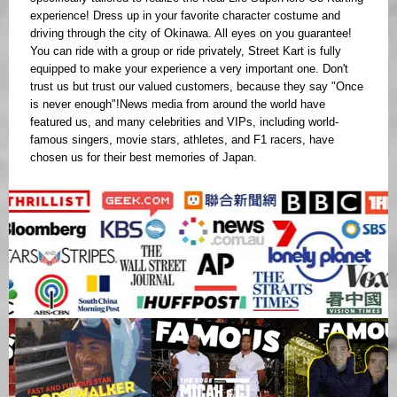
experience! Dress up in your favorite character costume and
driving through the city of Okinawa. All eyes on you guarantee!
You can ride with a group or ride privately, Street Kart is fully
equipped to make your experience a very important one. Don't
trust us but trust our valued customers, because they say "Once
is never enough"!News media from around the world have
featured us, and many celebrities and VIPs, including world-
famous singers, movie stars, athletes, and F1 racers, have
chosen us for their best memories of Japan.