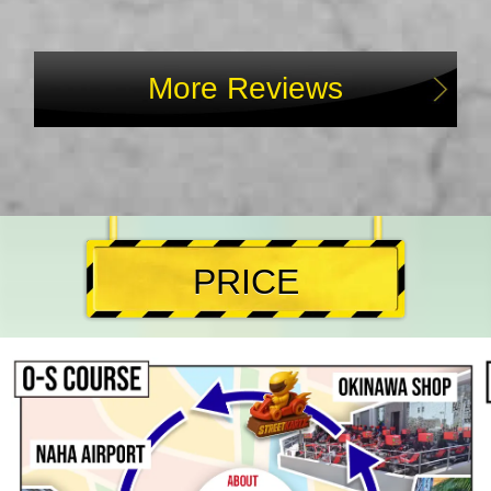
More Reviews
PRICE