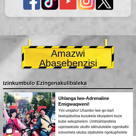
Amazwi
Abasebenzisi
Izinkumbulo Ezingenakulibaleka
Uhlanga lwe-Adrenaline
Emigwaqweni!
Yini umjaho! Uhambo lwe-go-kart
lwalujabulisa kusukela ekuqaleni kuze
kube sekupheleni. Umhlahlandlela
uqinisekisile ukuthi sikhululekile ngenkathi
esivumela ukuba sijabulele ngokuphelele