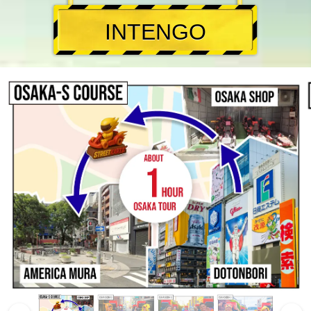
INTENGO