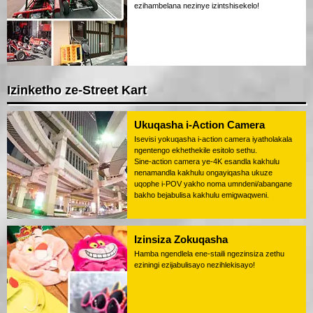
ezihambelana nezinye izintshisekelo!
Izinketho ze-Street Kart
Ukuqasha i-Action Camera
Isevisi yokuqasha i-action camera iyatholakala
ngentengo ekhethekile esitolo sethu.
Sine-action camera ye-4K esandla kakhulu
nenamandla kakhulu ongayiqasha ukuze
uqophe i-POV yakho noma umndeni/abangane
bakho bejabulisa kakhulu emigwaqweni.
Izinsiza Zokuqasha
Hamba ngendlela ene-staili ngezinsiza zethu
eziningi ezijabulisayo nezihlekisayo!