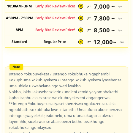
7,000 ~
10:30AM - 3PM
Early Bird Review Price!
JPY
/pax
¥
7,800 ~
4:30PM - 7:30PM
Early Bird Review Price!
JPY
/pax
¥
8,500 ~
8PM
Early Bird Review Price!
JPY
/pax
¥
12,000~
Standard
Regular Price
JPY
/pax
¥
Intengo Yokubuyekeza / Intengo Yokubhuka Ngaphambi
Kokuphuma Yokubuyekeza / Intengo Yokubuyekeza iyasebenza
uma uhlela ukwabelana ngolwazi lwakho.
Nokho, lokhu akusebenzi ezinkundleni zemidiya yomphakathi
lapho izaphulelo ezisuselwe ekubuyekezeni zingangenwa.
**Intengo Yokubuyekeza iyasetshenziswa ngokuzenzakalela
ngesikhathi sokubhuka kwe-intanethi. Uma ufuna ukusebenzisa
intengo ejwayelekile, isibonelo, uma ufuna ukugcina ulwazi
luyimfihlo, sicela wazise abasebenzi bethu bezikhungo
zokubhuka ngomlayezo.