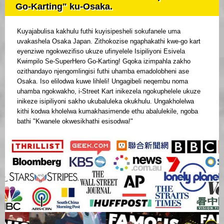
Go-Karting" ku-Osaka.
Kuyajabulisa kakhulu futhi kuyisipesheli sokufanele uma
uvakashela Osaka Japan. Zithokozise ngaphakathi kwe-go kart
eyenziwe ngokwezifiso ukuze ufinyelele Isipiliyoni Esivela
Kwimpilo Se-SuperHero Go-Karting! Gqoka izimpahla zakho
ozithandayo njengomlingisi futhi uhamba emadolobheni ase
Osaka. Iso elilodwa kuwe lihleli! Ungagibeli neqembu noma
uhamba ngokwakho, i-Street Kart inikezela ngokuphelele ukuze
inikeze isipiliyoni sakho ukubaluleka okukhulu. Ungakholelwa
kithi kodwa kholelwa kumakhasimende ethu abalulekile, ngoba
bathi "Kwanele okwesikhathi esisodwa!"