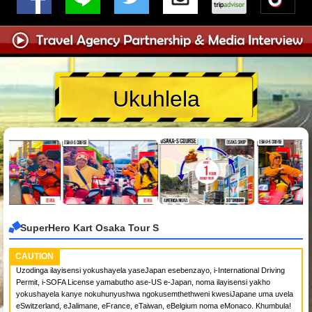
Ukuhlela
SuperHero Kart Osaka Tour S
CAUTION
Uzodinga ilayisensi yokushayela yaseJapan esebenzayo, i-International Driving
Permit, i-SOFA License yamabutho ase-US e-Japan, noma ilayisensi yakho
yokushayela kanye nokuhunyushwa ngokusemthethweni kwesiJapane uma uvela
eSwitzerland, eJalimane, eFrance, eTaiwan, eBelgium noma eMonaco. Khumbula!