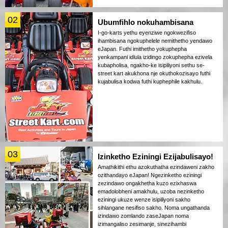
02
Ubumfihlo nokuhambisana
I-go-karts yethu eyenziwe ngokwezifiso
ihambisana ngokuphelele nemithetho yendawo
eJapan. Futhi imithetho yokuphepha
yenkampani idlula izidingo zokuphepha ezivela
kubapholisa, ngakho-ke isipiliyoni sethu se-
street kart akukhona nje okuthokozisayo futhi
kujabulisa kodwa futhi kuphephile kakhulu.
03
Izinketho Eziningi Ezijabulisayo!
Amathikithi ethu azokuthatha ezindaweni zakho
ozithandayo eJapan! Ngezinketho eziningi
zezindawo ongakhetha kuzo ezixhaswa
emadolobheni amakhulu, uzoba nezinketho
eziningi ukuze wenze isipiliyoni sakho
sihlangane nesifiso sakho. Noma ungathanda
izindawo zomlando zaseJapan noma
izimangaliso zesimanje, sinezihambi