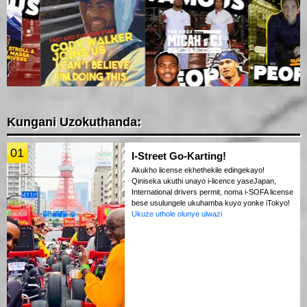
Kungani Uzokuthanda:
01
I-Street Go-Karting!
Akukho license ekhethekile edingekayo!
Qiniseka ukuthi unayo i-licence yaseJapan,
International drivers permit, noma i-SOFA license
bese usulungele ukuhamba kuyo yonke iTokyo!
Ukuze uthole olunye ulwazi