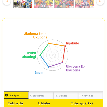
<
>
8 / Agasti
9 / Septhemba
10 / Okthoba
11 / Novemba
Isikhathi
Uhlobo
Intengo (JPY)