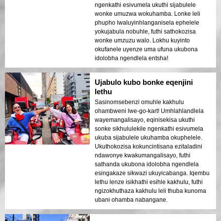
ngenkathi esivumela ukuthi sijabulele
wonke umuzwa wokuhamba. Lonke leli
phupho lwaluyinhlanganisela ephelele
yokujabula nobuhle, futhi sathokozisa
wonke umzuzu walo. Lokhu kuyinto
okufanele uyenze uma ufuna ukubona
idolobha ngendlela entsha!
Ujabulo kubo bonke eqenjini
lethu
Sasinomsebenzi omuhle kakhulu
ohambweni lwe-go-kart! Umhlahlandlela
wayemangalisayo, eqinisekisa ukuthi
sonke sikhululekile ngenkathi esivumela
ukuba sijabulele ukuhamba okuphelele.
Ukuthokozisa kokuncintisana ezitaladini
ndawonye kwakumangalisayo, futhi
sathanda ukubona idolobha ngendlela
esingakaze sikwazi ukuyicabanga. Iqembu
lethu lenze isikhathi esihle kakhulu, futhi
ngizokhuthaza kakhulu leli thuba kunoma
ubani ohamba nabangane.