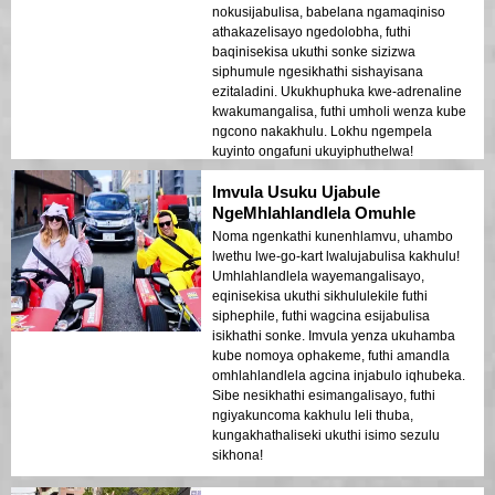
nokusijabulisa, babelana ngamaqiniso
athakazelisayo ngedolobha, futhi
baqinisekisa ukuthi sonke sizizwa
siphumule ngesikhathi sishayisana
ezitaladini. Ukukhuphuka kwe-adrenaline
kwakumangalisa, futhi umholi wenza kube
ngcono nakakhulu. Lokhu ngempela
kuyinto ongafuni ukuyiphuthelwa!
Imvula Usuku Ujabule
NgeMhlahlandlela Omuhle
Noma ngenkathi kunenhlamvu, uhambo
lwethu lwe-go-kart lwalujabulisa kakhulu!
Umhlahlandlela wayemangalisayo,
eqinisekisa ukuthi sikhululekile futhi
siphephile, futhi wagcina esijabulisa
isikhathi sonke. Imvula yenza ukuhamba
kube nomoya ophakeme, futhi amandla
omhlahlandlela agcina injabulo iqhubeka.
Sibe nesikhathi esimangalisayo, futhi
ngiyakuncoma kakhulu leli thuba,
kungakhathaliseki ukuthi isimo sezulu
sikhona!