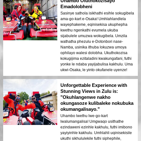
Uhambo Oluthokozisayo
Emadolobheni
Sasinye sathola isikhathi esihle sokugibela
ama-go-kart e-Osaka! Umhlahlandlela
wayephakeme, eqinisekisa ukuphepha
kwethu ngenkathi evumela ukuba
sijabulele umuzwa wokugibela. Umzila
wathatha phezulu e-Dotonbori nase-
Namba, usinika ithuba lokuzwa umoya
ophilayo walesi dolobha. Ukuthokozisa
kokugijima ezitaladini kwakungafani, futhi
yonke le ndaba yayijabulisa kakhulu. Uma
ukwi-Osaka, le yinto okufanele uyenze!
Unforgettable Experience with
Stunning Views in Zulu is:
"Okuhlangenwe nakho
okungasoze kulibaleke nokubuka
okumangalisayo."
Uhambo lwethu lwe-go-kart
lwalumangalisa! Umgwaqo usithathe
ezindaweni ezinhle kakhulu, futhi imibono
yayiyinhle kakhulu. Umhlahli uqinisekisile
ukuthi sikhululekile futhi siphephile,