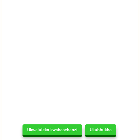
Ukweluleka kwabasebenzi
Ukubhukha