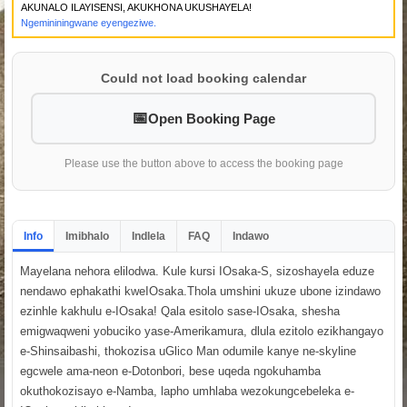
AKUNALO ILAYISENSI, AKUKHONA UKUSHAYELA!
Ngemininingwane eyengeziwe.
Could not load booking calendar
Open Booking Page
Please use the button above to access the booking page
Info
Imibhalo
Indlela
FAQ
Indawo
Mayelana nehora elilodwa. Kule kursi IOsaka-S, sizoshayela eduze
nendawo ephakathi kweIOsaka.Thola umshini ukuze ubone izindawo
ezinhle kakhulu e-IOsaka! Qala esitolo sase-IOsaka, shesha
emigwaqweni yobuciko yase-Amerikamura, dlula ezitolo ezikhangayo
e-Shinsaibashi, thokozisa uGlico Man odumile kanye ne-skyline
egcwele ama-neon e-Dotonbori, bese uqeda ngokuhamba
okuthokozisayo e-Namba, lapho umhlaba wezokungcebeleka e-