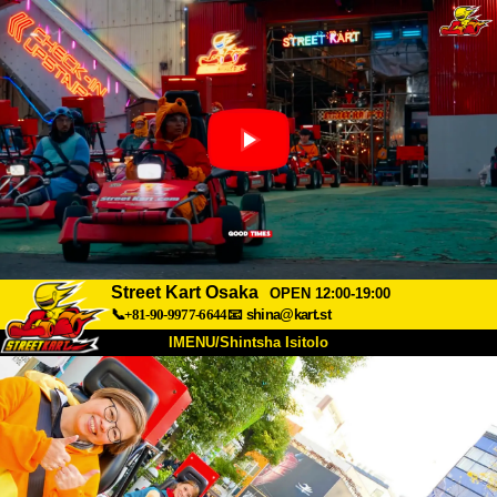
Street Kart Osaka
OPEN 12:00-19:00
📞+81-90-9977-6644
📧
shina@kart.st
IMENU/Shintsha Isitolo
PHEZU
Mayelana
Izimfanelo
Intengo
Ukufinyelela
Izwi
I-FAQ