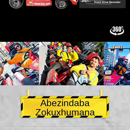
Abezindaba
Zokuxhumana