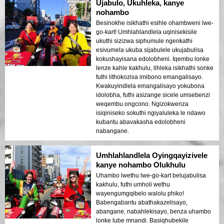
Ujabulo, Ukuhleka, kanye
nohambo
Besinokhe isikhathi esihle ohambweni lwe-
go-kart! Umhlahlandlela uqinisekisile
ukuthi sizizwa siphumule ngenkathi
esivumela ukuba sijabulele ukujabulisa
kokushayisana edolobheni. Iqembu lonke
lenze kahle kakhulu, lihleka isikhathi sonke
futhi lithokozisa imibono emangalisayo.
Kwakuyindlela emangalisayo yokubona
idolobha, futhi asizange sicele umsebenzi
weqembu ongcono. Ngizokwenza
isiqiniseko sokuthi ngiyaluleka le ndawo
kubantu abavakasha edolobheni
nabangane.
Umhlahlandlela Oyingqayizivele
kanye nohambo Olukhulu
Uhambo lwethu lwe-go-kart belujabulisa
kakhulu, futhi umholi wethu
wayengumgqibelo walolu phiko!
Babengabantu abathakazelisayo,
abangane, nabahlekisayo, benza uhambo
lonke lube mnandi. Basiqhubekile