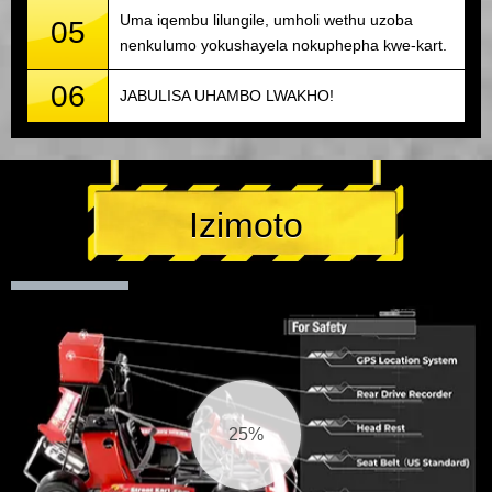
Uma iqembu lilungile, umholi wethu uzoba
05
nenkulumo yokushayela nokuphepha kwe-kart.
06
JABULISA UHAMBO LWAKHO!
Izimoto
26%