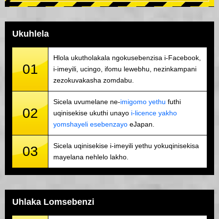
Ukuhlela
Hlola ukutholakala ngokusebenzisa i-Facebook,
01
i-imeyili, ucingo, ifomu lewebhu, nezinkampani
zezokuvakasha zomdabu.
Sicela uvumelane ne-
imigomo yethu
futhi
02
uqinisekise ukuthi unayo
i-licence yakho
yomshayeli esebenzayo
eJapan.
Sicela uqinisekise i-imeyili yethu yokuqinisekisa
03
mayelana nehlelo lakho.
Uhlaka Lomsebenzi