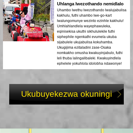
Uhlanga lwezothando nemidlalo
Uhambo lwethu lwezothando lwalujabulisa
kakhulu, futhi uhambo lwe-go-kart
lwalungomunye wezinto ezinhle kakhulu!
Umhlahlandlela wayephawuleka,
eqinisekisa ukuthi sikhululekile futhi
siphephile ngenkathi evumela ukuba
sijabulele ukujabulisa kokuhamba.
Ukugijima ezitaladini zase-Osaka
nomkakho omusha kwakuyinjabulo, futhi
leli thuba lalingalibaleki. Kwakuyindlela
ephelele yokuhlola idolobha ndawonye!
Ukubuyekezwa okuningi