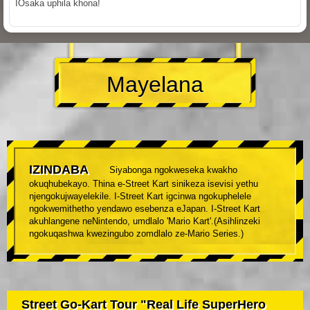
IOsaka uphila khona!
Mayelana
IZINDABA
Siyabonga ngokweseka kwakho
okuqhubekayo. Thina e-Street Kart sinikeza isevisi yethu
njengokujwayelekile. I-Street Kart igcinwa ngokuphelele
ngokwemithetho yendawo esebenza eJapan. I-Street Kart
akuhlangene neNintendo, umdlalo 'Mario Kart'.(Asihlinzeki
ngokuqashwa kwezingubo zomdlalo ze-Mario Series.)
Street Go-Kart Tour "Real Life SuperHero