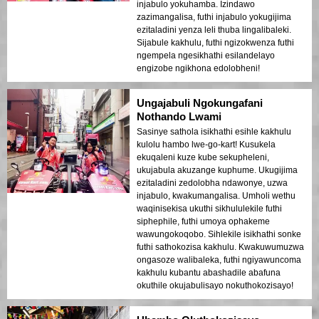
injabulo yokuhamba. Izindawo
zazimangalisa, futhi injabulo yokugijima
ezitaladini yenza leli thuba lingalibaleki.
Sijabule kakhulu, futhi ngizokwenza futhi
ngempela ngesikhathi esilandelayo
engizobe ngikhona edolobheni!
Ungajabuli Ngokungafani
Nothando Lwami
Sasinye sathola isikhathi esihle kakhulu
kulolu hambo lwe-go-kart! Kusukela
ekuqaleni kuze kube sekupheleni,
ukujabula akuzange kuphume. Ukugijima
ezitaladini zedolobha ndawonye, uzwa
injabulo, kwakumangalisa. Umholi wethu
waqinisekisa ukuthi sikhululekile futhi
siphephile, futhi umoya ophakeme
wawungokoqobo. Sihlekile isikhathi sonke
futhi sathokozisa kakhulu. Kwakuwumuzwa
ongasoze walibaleka, futhi ngiyawuncoma
kakhulu kubantu abashadile abafuna
okuthile okujabulisayo nokuthokozisayo!