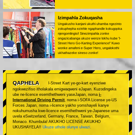
Izimpahla Zokuqasha
Ungakusho kanjani ukuthi uhamba ngezinto
zokuphepha ezinhle ngaphandle kokugqoka
njengomlingisi! Sinezimpahla zonke
ongazicabanga ukuze wenze lokhu kube 'I-
Street Hero Go-Karting Experience!' Kuwo
wonke amafeni e-Super Hero, ungalokothi
ukhathazeke sineso zonke!
QAPHELA
I-Street Kart ye-go-kart eyenziwe
ngokwezifiso itholakala emigwaqweni eJapan. Kuzodingeka
ube ne-licence esemthethweni yaseJapan, noma
i-
International Driving Permit
, noma i-SOFA License ye-US
Forces Japan, noma i-licence yakho yomshayeli kanye
nokuhumusha kwe-licence esemthethweni ye-Japanese uma
uvela eSwitzerland, Germany, France, Taiwan, Belgium,
Monaco. Khumbula! AKUKHO LICENSE AKUKHO
UKUSHAYELA!!
Ukuze uthole olunye ulwazi
.