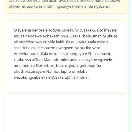
Ukuze uthole amanani akamuva, sicela ubheke amanani afakwe
ohlwini eduze kwesikhathi ngasinye kwekalenda ngezansi.
Mayelana nehora elilodwa. Kule kursi IOsaka-S, sizoshayela
eduze nendawo ephakathi kweIOsaka.Thola umshini ukuze
ubone izindawo ezinhle kakhulu e-IOsaka! Qala esitolo
sase-IOsaka, shesha emigwaqweni yobuciko yase-
Amerikamura, dlula ezitolo ezikhangayo e-Shinsaibashi,
thokozisa uGlico Man odumile kanye ne-skyline egcwele
ama-neon e-Dotonbori, bese uqeda ngokuhamba
okuthokozisayo e-Namba, lapho umhlaba
wezokungcebeleka e-IOsaka uphila khona!