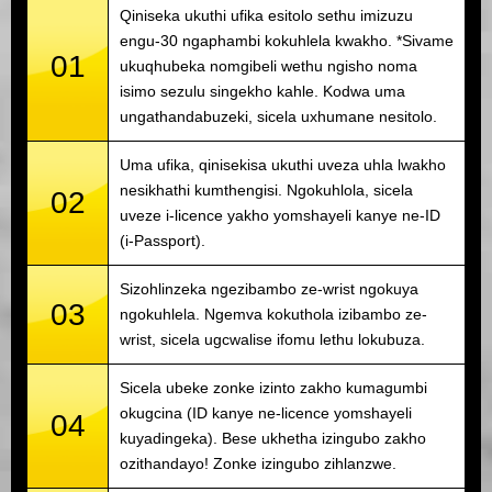
Qiniseka ukuthi ufika esitolo sethu imizuzu
engu-30 ngaphambi kokuhlela kwakho. *Sivame
01
ukuqhubeka nomgibeli wethu ngisho noma
isimo sezulu singekho kahle. Kodwa uma
ungathandabuzeki, sicela uxhumane nesitolo.
Uma ufika, qinisekisa ukuthi uveza uhla lwakho
nesikhathi kumthengisi. Ngokuhlola, sicela
02
uveze i-licence yakho yomshayeli kanye ne-ID
(i-Passport).
Sizohlinzeka ngezibambo ze-wrist ngokuya
03
ngokuhlela. Ngemva kokuthola izibambo ze-
wrist, sicela ugcwalise ifomu lethu lokubuza.
Sicela ubeke zonke izinto zakho kumagumbi
okugcina (ID kanye ne-licence yomshayeli
04
kuyadingeka). Bese ukhetha izingubo zakho
ozithandayo! Zonke izingubo zihlanzwe.